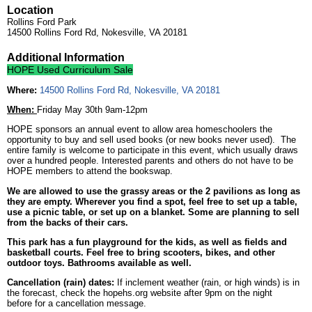
Location
Rollins Ford Park
14500 Rollins Ford Rd, Nokesville, VA 20181
Additional Information
HOPE Used Curriculum Sale
Where:
14500 Rollins Ford Rd, Nokesville, VA 20181
When:
Friday May 30th 9am-12pm
HOPE sponsors an annual event to allow area homeschoolers the
opportunity to buy and sell used books (or new books never used). The
entire family is welcome to participate in this event, which usually draws
over a hundred people. Interested parents and others do not have to be
HOPE members to attend the bookswap.
We are allowed to use the grassy areas or the 2 pavilions as long as
they are empty. Wherever you find a spot, feel free to set up a table,
use a picnic table, or set up on a blanket. Some are planning to sell
from the backs of their cars.
This park has a fun playground for the kids, as well as fields and
basketball courts. Feel free to bring scooters, bikes, and other
outdoor toys. Bathrooms available as well.
Cancellation (rain) dates:
If inclement weather (rain, or high winds) is in
the forecast, check the hopehs.org website after 9pm on the night
before for a cancellation message.