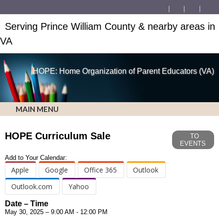
Serving Prince William County & nearby areas in
VA
HOPE: Home Organization of Parent Educators (VA)
MAIN MENU
HOPE Curriculum Sale
TO
EVENTS
Add to Your Calendar:
Apple
Google
Office 365
Outlook
Outlook.com
Yahoo
Date – Time
May 30, 2025 – 9:00 AM - 12:00 PM