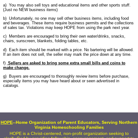
a) You may also sell toys and educational items and other sports stuff.
(Just no NEW business items)
b) Unfortunately, no one may sell other business items, including food
and beverages. These items require business permits and the collections
of sales tax. Violations may keep HOPE from using the park next year.
c) Members are encouraged to bring their own water/drinks, snacks,
chairs, sunscreen, blankets, folding tables, etc.
d) Each item should be marked with a price. No bartering will be allowed.
If an item does not sell, the seller may mark the price down at any time.
f)
Sellers are asked to bring some extra small bills and coins to
make change.
g) Buyers are encouraged to thoroughly review items before purchase,
especially items you may have heard about or seen advertised in
catalogs.
HOPE
--Home Organization of Parent Educators, Serving Northern
Virginia Homeschooling Families
HOPE is a Christ-centered, non-profit organization seeking to