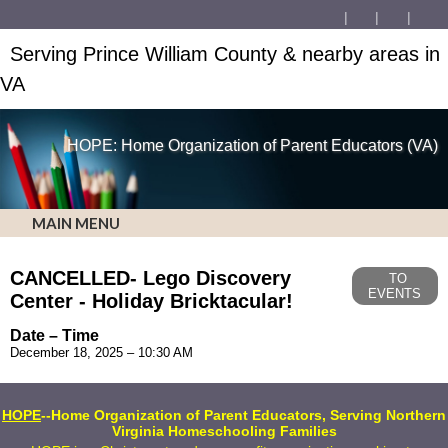
Serving Prince William County & nearby areas in
VA
HOPE: Home Organization of Parent Educators (VA)
MAIN MENU
CANCELLED- Lego Discovery
TO
EVENTS
Center - Holiday Bricktacular!
Date – Time
December 18, 2025 – 10:30 AM
HOPE
--Home Organization of Parent Educators, Serving Northern
Virginia Homeschooling Families