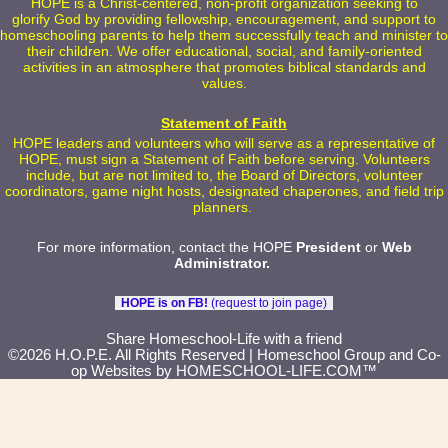
HOPE is a Christ-centered, non-profit organization seeking to
glorify God by providing fellowship, encouragement, and support to
homeschooling parents to help them successfully teach and minister to
their children. We offer educational, social, and family-oriented
activities in an atmosphere that promotes biblical standards and
values.
Statement of Faith
HOPE leaders and volunteers who will serve as a representative of
HOPE, must sign a Statement of Faith before serving. Volunteers
include, but are not limited to, the Board of Directors, volunteer
coordinators, game night hosts, designated chaperones, and field trip
planners.
For more information, contact the HOPE
President
or
Web
Administrator
.
HOPE is on FB!
(request to join page)
Skip to Main Content
Share Homeschool-Life with a friend
©2026 H.O.P.E. All Rights Reserved
| Homeschool Group and Co-
op Websites by
HOMESCHOOL-LIFE.COM™