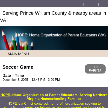
Serving Prince William County & nearby areas in
VA
HOPE: Home Organization of Parent Educators (VA)
MAIN MENU
Soccer Game
TO
EVENTS
Date – Time
December 3, 2025 – 12:45 PM - 3:00 PM
HOPE
--Home Organization of Parent Educators, Serving Northern
Virginia Homeschooling Families
HOPE is a Christ-centered, non-profit organization seeking to
glorify God by providing fellowship, encouragement, and support to