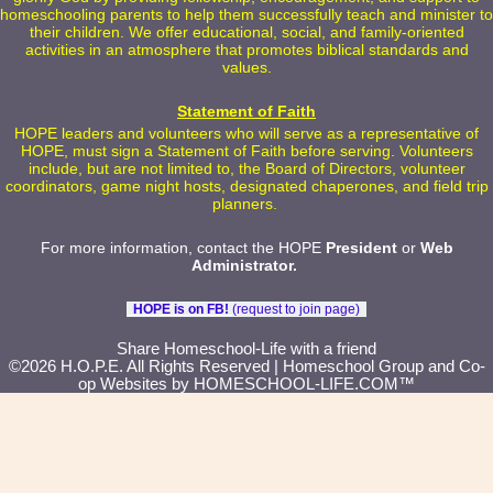
homeschooling parents to help them successfully teach and minister to
their children. We offer educational, social, and family-oriented
activities in an atmosphere that promotes biblical standards and
values.
Statement of Faith
HOPE leaders and volunteers who will serve as a representative of
HOPE, must sign a Statement of Faith before serving. Volunteers
include, but are not limited to, the Board of Directors, volunteer
coordinators, game night hosts, designated chaperones, and field trip
planners.
For more information, contact the HOPE
President
or
Web
Administrator
.
HOPE is on FB!
(request to join page)
Skip to Main Content
Share Homeschool-Life with a friend
©2026 H.O.P.E. All Rights Reserved
| Homeschool Group and Co-
op Websites by
HOMESCHOOL-LIFE.COM™