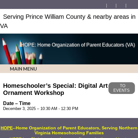
Serving Prince William County & nearby areas in
VA
HOPE: Home Organization of Parent Educators (VA)
MAIN MENU
Homeschooler’s Special: Digital Art
TO
EVENTS
Ornament Workshop
Date – Time
December 3, 2025 – 10:30 AM - 12:30 PM
HOPE
--Home Organization of Parent Educators, Serving Northern
Virginia Homeschooling Families