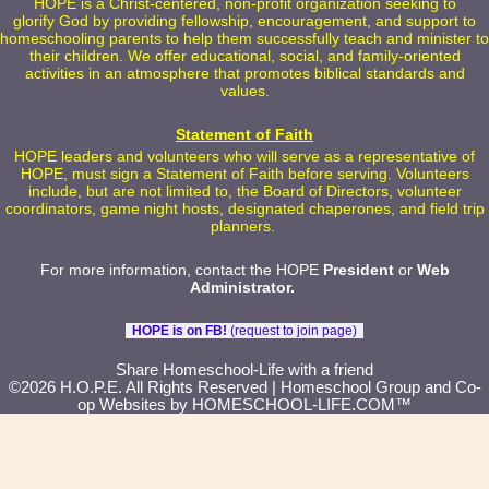
HOPE is a Christ-centered, non-profit organization seeking to
glorify God by providing fellowship, encouragement, and support to
homeschooling parents to help them successfully teach and minister to
their children. We offer educational, social, and family-oriented
activities in an atmosphere that promotes biblical standards and
values.
Statement of Faith
HOPE leaders and volunteers who will serve as a representative of
HOPE, must sign a Statement of Faith before serving. Volunteers
include, but are not limited to, the Board of Directors, volunteer
coordinators, game night hosts, designated chaperones, and field trip
planners.
For more information, contact the HOPE
President
or
Web
Administrator
.
HOPE is on FB!
(request to join page)
Skip to Main Content
Share Homeschool-Life with a friend
©2026 H.O.P.E. All Rights Reserved
| Homeschool Group and Co-
op Websites by
HOMESCHOOL-LIFE.COM™