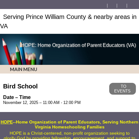
Serving Prince William County & nearby areas in
VA
HOPE: Home Organization of Parent Educators (VA)
MAIN MENU
Bird School
TO
EVENTS
Date – Time
November 12, 2025 – 11:00 AM - 12:00 PM
HOPE
--Home Organization of Parent Educators, Serving Northern
Virginia Homeschooling Families
HOPE is a Christ-centered, non-profit organization seeking to
glorify God by providing fellowship, encouragement, and support to