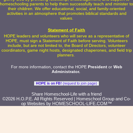
homeschooling parents to help them successfully teach and minister to
their children. We offer educational, social, and family-oriented
activities in an atmosphere that promotes biblical standards and
values.
Statement of Faith
HOPE leaders and volunteers who will serve as a representative of
HOPE, must sign a Statement of Faith before serving. Volunteers
include, but are not limited to, the Board of Directors, volunteer
coordinators, game night hosts, designated chaperones, and field trip
planners.
For more information, contact the HOPE
President
or
Web
Administrator
.
HOPE is on FB!
(request to join page)
Skip to Main Content
Share Homeschool-Life with a friend
©2026 H.O.P.E. All Rights Reserved
| Homeschool Group and Co-
op Websites by
HOMESCHOOL-LIFE.COM™