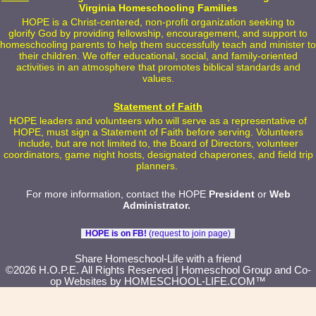
Virginia Homeschooling Families
HOPE is a Christ-centered, non-profit organization seeking to
glorify God by providing fellowship, encouragement, and support to
homeschooling parents to help them successfully teach and minister to
their children. We offer educational, social, and family-oriented
activities in an atmosphere that promotes biblical standards and
values.
Statement of Faith
HOPE leaders and volunteers who will serve as a representative of
HOPE, must sign a Statement of Faith before serving. Volunteers
include, but are not limited to, the Board of Directors, volunteer
coordinators, game night hosts, designated chaperones, and field trip
planners.
For more information, contact the HOPE
President
or
Web
Administrator
.
HOPE is on FB!
(request to join page)
Skip to Main Content
Share Homeschool-Life with a friend
©2026 H.O.P.E. All Rights Reserved
| Homeschool Group and Co-
op Websites by
HOMESCHOOL-LIFE.COM™