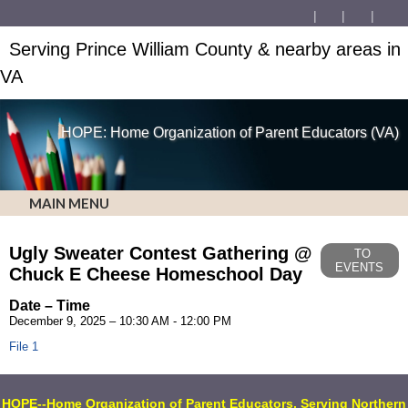
Serving Prince William County & nearby areas in
VA
HOPE: Home Organization of Parent Educators (VA)
MAIN MENU
Ugly Sweater Contest Gathering @
TO
EVENTS
Chuck E Cheese Homeschool Day
Date – Time
December 9, 2025 – 10:30 AM - 12:00 PM
File 1
HOPE
--Home Organization of Parent Educators, Serving Northern