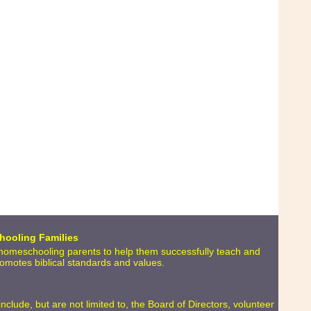
hooling Families
o homeschooling parents to help them successfully teach and
promotes biblical standards and values.
lude, but are not limited to, the Board of Directors, volunteer