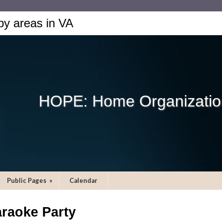
by areas in VA
HOPE: Home Organization
Public Pages
»
Calendar
raoke Party