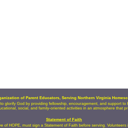
anization of Parent Educators, Serving Northern Virginia Homesc
 to glorify God by providing fellowship, encouragement, and support t
ducational, social, and family-oriented activities in an atmosphere that 
Statement of Faith
 of HOPE, must sign a Statement of Faith before serving. Volunteers inc