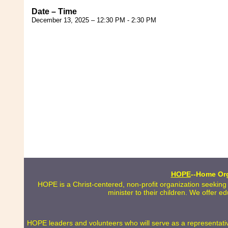
Date – Time
December 13, 2025 – 12:30 PM - 2:30 PM
HOPE
--Home Org
HOPE is a Christ-centered, non-profit organization seeking
minister to their children. We offer e
HOPE leaders and volunteers who will serve as a representative