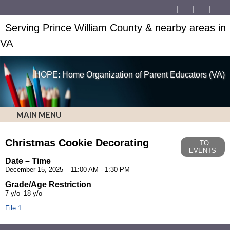
Serving Prince William County & nearby areas in
VA
HOPE: Home Organization of Parent Educators (VA)
MAIN MENU
Christmas Cookie Decorating
TO
EVENTS
Date – Time
December 15, 2025 – 11:00 AM - 1:30 PM
Grade/Age Restriction
7 y/o–18 y/o
File 1