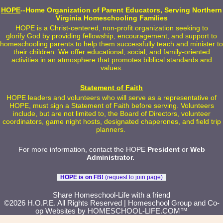
HOPE
--Home Organization of Parent Educators, Serving Northern
Virginia Homeschooling Families
HOPE is a Christ-centered, non-profit organization seeking to
glorify God by providing fellowship, encouragement, and support to
homeschooling parents to help them successfully teach and minister to
their children. We offer educational, social, and family-oriented
activities in an atmosphere that promotes biblical standards and
values.
Statement of Faith
HOPE leaders and volunteers who will serve as a representative of
HOPE, must sign a Statement of Faith before serving. Volunteers
include, but are not limited to, the Board of Directors, volunteer
coordinators, game night hosts, designated chaperones, and field trip
planners.
For more information, contact the HOPE
President
or
Web
Administrator
.
HOPE is on FB!
(request to join page)
Skip to Main Content
Share Homeschool-Life with a friend
©2026 H.O.P.E. All Rights Reserved
| Homeschool Group and Co-
op Websites by
HOMESCHOOL-LIFE.COM™