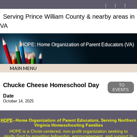
Serving Prince William County & nearby areas in
VA
HOPE: Home Organization of Parent Educators (VA)
MAIN MENU
Chucke Cheese Homeschool Day
TO
EVENTS
Date
October 14, 2025
HOPE
--Home Organization of Parent Educators, Serving Northern
Virginia Homeschooling Families
HOPE is a Christ-centered, non-profit organization seeking to
glorify God by providing fellowship, encouragement, and support to