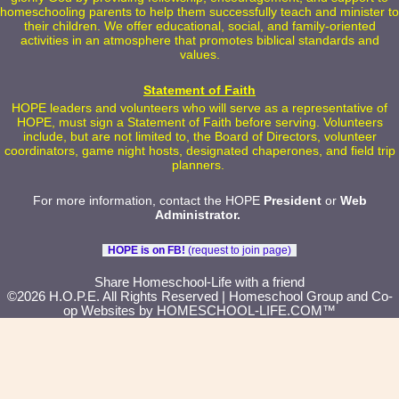
homeschooling parents to help them successfully teach and minister to
their children. We offer educational, social, and family-oriented
activities in an atmosphere that promotes biblical standards and
values.
Statement of Faith
HOPE leaders and volunteers who will serve as a representative of
HOPE, must sign a Statement of Faith before serving. Volunteers
include, but are not limited to, the Board of Directors, volunteer
coordinators, game night hosts, designated chaperones, and field trip
planners.
For more information, contact the HOPE
President
or
Web
Administrator
.
HOPE is on FB!
(request to join page)
Skip to Main Content
Share Homeschool-Life with a friend
©2026 H.O.P.E. All Rights Reserved
| Homeschool Group and Co-
op Websites by
HOMESCHOOL-LIFE.COM™