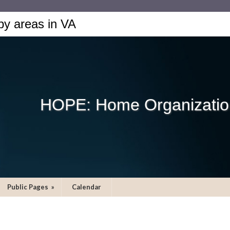
by areas in VA
HOPE: Home Organization
Public Pages
»
Calendar