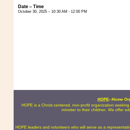
Date – Time
October 30, 2025 – 10:30 AM - 12:00 PM
HOPE
--Home Org
HOPE is a Christ-centered, non-profit organization seeking
minister to their children. We offer e
HOPE leaders and volunteers who will serve as a representative