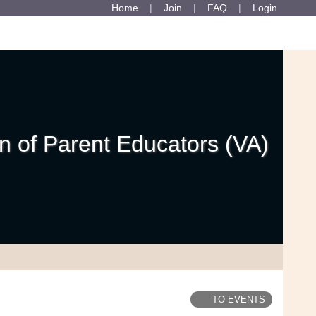
Home
Join
FAQ
Login
 of Parent Educators (VA)
TO EVENTS