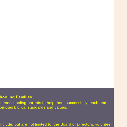
hooling Families
o homeschooling parents to help them successfully teach and
promotes biblical standards and values.
lude, but are not limited to, the Board of Directors, volunteer