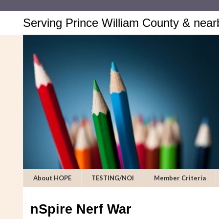
Serving Prince William County & near
About HOPE
TESTING/NOI
Member Criteria
nSpire Nerf War