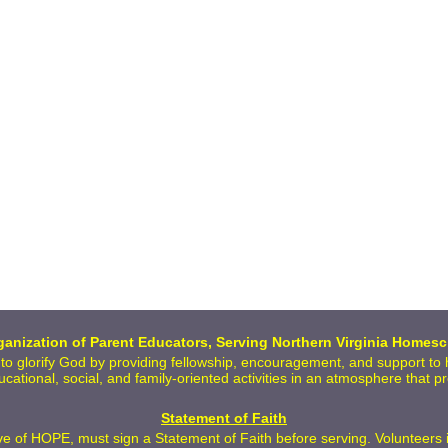
anization of Parent Educators, Serving Northern Virginia Homesc
 to glorify God by providing fellowship, encouragement, and support t
ducational, social, and family-oriented activities in an atmosphere that 
Statement of Faith
 of HOPE, must sign a Statement of Faith before serving. Volunteers inc