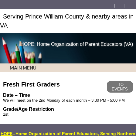
Serving Prince William County & nearby areas in
VA
HOPE: Home Organization of Parent Educators (VA)
MAIN MENU
Fresh First Graders
TO
EVENTS
Date – Time
We will meet on the 2nd Monday of each month – 3:30 PM - 5:00 PM
Grade/Age Restriction
1st
HOPE
--Home Organization of Parent Educators, Serving Northern