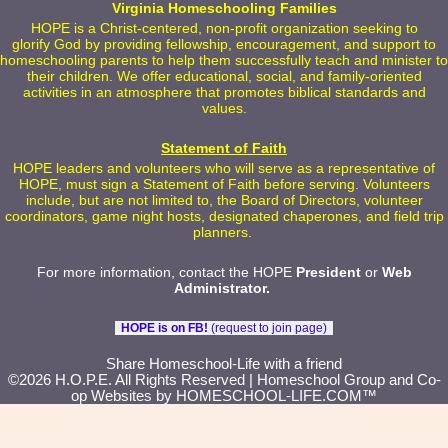
Virginia Homeschooling Families
HOPE is a Christ-centered, non-profit organization seeking to
glorify God by providing fellowship, encouragement, and support to
homeschooling parents to help them successfully teach and minister to
their children. We offer educational, social, and family-oriented
activities in an atmosphere that promotes biblical standards and
values.
Statement of Faith
HOPE leaders and volunteers who will serve as a representative of
HOPE, must sign a Statement of Faith before serving. Volunteers
include, but are not limited to, the Board of Directors, volunteer
coordinators, game night hosts, designated chaperones, and field trip
planners.
For more information, contact the HOPE
President
or
Web
Administrator
.
HOPE is on FB!
(request to join page)
Skip to Main Content
Share Homeschool-Life with a friend
©2026 H.O.P.E. All Rights Reserved
| Homeschool Group and Co-
op Websites by
HOMESCHOOL-LIFE.COM™