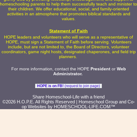
homeschooling parents to help them successfully teach and minister to
their children. We offer educational, social, and family-oriented
activities in an atmosphere that promotes biblical standards and
values.
Statement of Faith
HOPE leaders and volunteers who will serve as a representative of
HOPE, must sign a Statement of Faith before serving. Volunteers
include, but are not limited to, the Board of Directors, volunteer
coordinators, game night hosts, designated chaperones, and field trip
planners.
For more information, contact the HOPE
President
or
Web
Administrator
.
HOPE is on FB!
(request to join page)
Skip to Main Content
Share Homeschool-Life with a friend
©2026 H.O.P.E. All Rights Reserved
| Homeschool Group and Co-
op Websites by
HOMESCHOOL-LIFE.COM™