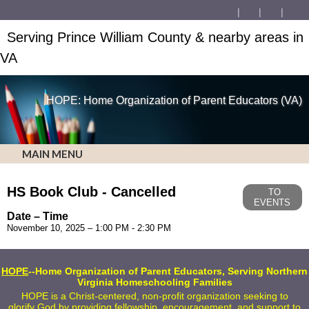
Serving Prince William County & nearby areas in
VA
HOPE: Home Organization of Parent Educators (VA)
MAIN MENU
HS Book Club - Cancelled
TO
EVENTS
Date – Time
November 10, 2025 – 1:00 PM - 2:30 PM
HOPE
--Home Organization of Parent Educators, Serving Northern
Virginia Homeschooling Families
HOPE is a Christ-centered, non-profit organization seeking to
glorify God by providing fellowship, encouragement, and support to