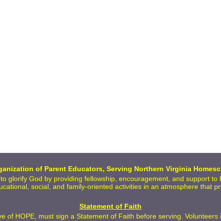
anization of Parent Educators, Serving Northern Virginia Homesc
 to glorify God by providing fellowship, encouragement, and support t
ducational, social, and family-oriented activities in an atmosphere that 
Statement of Faith
 of HOPE, must sign a Statement of Faith before serving. Volunteers inc