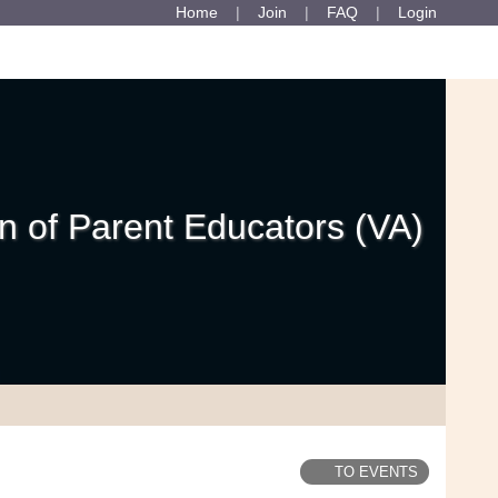
Home
Join
FAQ
Login
 of Parent Educators (VA)
TO EVENTS