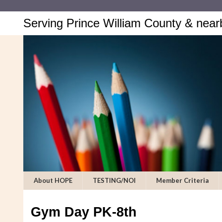
Serving Prince William County & near
About HOPE
TESTING/NOI
Member Criteria
Gym Day PK-8th