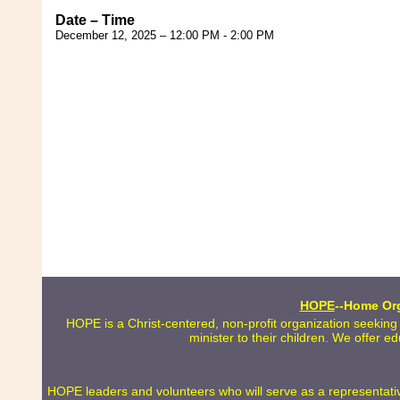
Date – Time
December 12, 2025 – 12:00 PM - 2:00 PM
HOPE
--Home Org
HOPE is a Christ-centered, non-profit organization seeking
minister to their children. We offer e
HOPE leaders and volunteers who will serve as a representative