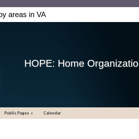
by areas in VA
HOPE: Home Organization
Public Pages
»
Calendar