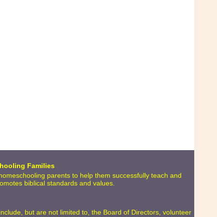
hooling Families
o homeschooling parents to help them successfully teach and
promotes biblical standards and values.
lude, but are not limited to, the Board of Directors, volunteer