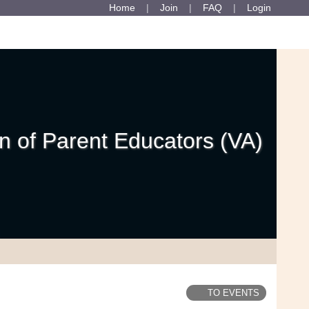
Home
Join
FAQ
Login
 of Parent Educators (VA)
TO EVENTS