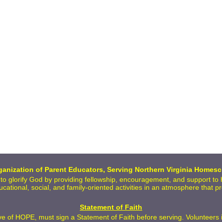
anization of Parent Educators, Serving Northern Virginia Homesc
 to glorify God by providing fellowship, encouragement, and support t
ducational, social, and family-oriented activities in an atmosphere that 
Statement of Faith
 of HOPE, must sign a Statement of Faith before serving. Volunteers inc