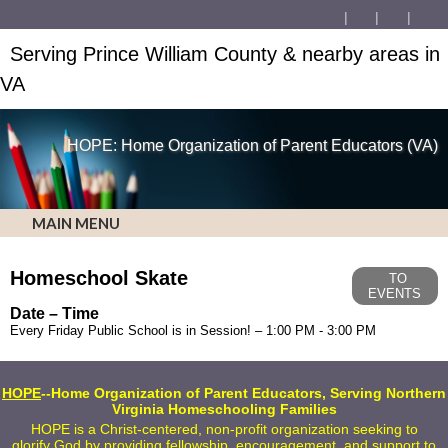
Serving Prince William County & nearby areas in
VA
HOPE: Home Organization of Parent Educators (VA)
MAIN MENU
Homeschool Skate
TO
EVENTS
Date – Time
Every Friday Public School is in Session! – 1:00 PM - 3:00 PM
HOPE
--Home Organization of Parent Educators, Serving Northern
Virginia Homeschooling Families
HOPE is a Christ-centered, non-profit organization seeking to
glorify God by providing fellowship, encouragement, and support to