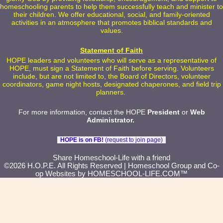
homeschooling parents to help them successfully teach and minister to
their children. We offer educational, social, and family-oriented
activities in an atmosphere that promotes biblical standards and
values.
Statement of Faith
HOPE leaders and volunteers who will serve as a representative of
HOPE, must sign a Statement of Faith before serving. Volunteers
include, but are not limited to, the Board of Directors, volunteer
coordinators, game night hosts, designated chaperones, and field trip
planners.
For more information, contact the HOPE
President
or
Web
Administrator
.
HOPE is on FB!
(request to join page)
Skip to Main Content
Share Homeschool-Life with a friend
©2026 H.O.P.E. All Rights Reserved
| Homeschool Group and Co-
op Websites by
HOMESCHOOL-LIFE.COM™