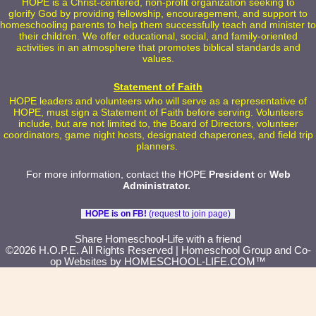
HOPE is a Christ-centered, non-profit organization seeking to
glorify God by providing fellowship, encouragement, and support to
homeschooling parents to help them successfully teach and minister to
their children. We offer educational, social, and family-oriented
activities in an atmosphere that promotes biblical standards and
values.
Statement of Faith
HOPE leaders and volunteers who will serve as a representative of
HOPE, must sign a Statement of Faith before serving. Volunteers
include, but are not limited to, the Board of Directors, volunteer
coordinators, game night hosts, designated chaperones, and field trip
planners.
For more information, contact the HOPE
President
or
Web
Administrator
.
HOPE is on FB!
(request to join page)
Skip to Main Content
Share Homeschool-Life with a friend
©2026 H.O.P.E. All Rights Reserved
| Homeschool Group and Co-
op Websites by
HOMESCHOOL-LIFE.COM™