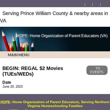
Serving Prince William County & nearby areas in
VA
HOPE: Home Organization of Parent Educators (VA)
MAIN MENU
BEGIN: REGAL $2 Movies
TO
EVENTS
(TUEs/WEDs)
Date
June 20, 2023
HOPE
--Home Organization of Parent Educators, Serving Northern
Virginia Homeschooling Families