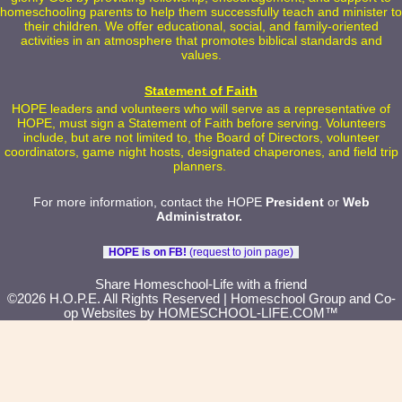
homeschooling parents to help them successfully teach and minister to
their children. We offer educational, social, and family-oriented
activities in an atmosphere that promotes biblical standards and
values.
Statement of Faith
HOPE leaders and volunteers who will serve as a representative of
HOPE, must sign a Statement of Faith before serving. Volunteers
include, but are not limited to, the Board of Directors, volunteer
coordinators, game night hosts, designated chaperones, and field trip
planners.
For more information, contact the HOPE
President
or
Web
Administrator
.
HOPE is on FB!
(request to join page)
Skip to Main Content
Share Homeschool-Life with a friend
©2026 H.O.P.E. All Rights Reserved
| Homeschool Group and Co-
op Websites by
HOMESCHOOL-LIFE.COM™