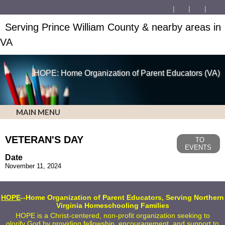
Serving Prince William County & nearby areas in
VA
HOPE: Home Organization of Parent Educators (VA)
MAIN MENU
VETERAN'S DAY
TO
EVENTS
Date
November 11, 2024
HOPE
--Home Organization of Parent Educators, Serving Northern
Virginia Homeschooling Families
HOPE is a Christ-centered, non-profit organization seeking to
glorify God by providing fellowship, encouragement, and support to