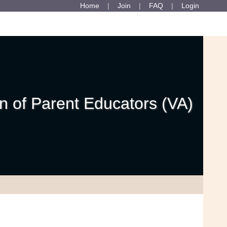
Home
Join
FAQ
Login
 of Parent Educators (VA)