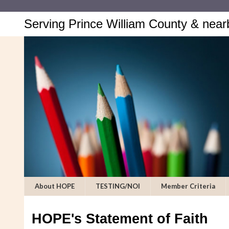
Serving Prince William County & near
About HOPE
TESTING/NOI
Member Criteria
HOPE's Statement of Faith