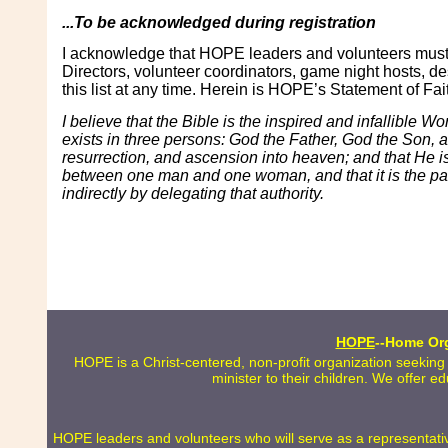
...To be acknowledged during registration
I acknowledge that HOPE leaders and volunteers must s
Directors, volunteer coordinators, game night hosts, de
this list at any time. Herein is HOPE’s Statement of Fai
I believe that the Bible is the inspired and infallible W
exists in three persons: God the Father, God the Son, and 
resurrection, and ascension into heaven; and that He is
between one man and one woman, and that it is the paren
indirectly by delegating that authority.
HOPE
--Home Org
HOPE is a Christ-centered, non-profit organization seeking
minister to their children. We offer e
HOPE leaders and volunteers who will serve as a representative