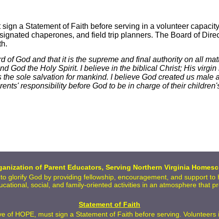
ign a Statement of Faith before serving in a volunteer capacit
signated chaperones, and field trip planners. The Board of Direct
th.
ord of God and that it is the supreme and final authority on all mat
God the Holy Spirit. I believe in the biblical Christ; His virgin b
 the sole salvation for mankind. I believe God created us male 
ts' responsibility before God to be in charge of their children's
anization of Parent Educators, Serving Northern Virginia Homesc
 to glorify God by providing fellowship, encouragement, and support t
ducational, social, and family-oriented activities in an atmosphere that 
Statement of Faith
 of HOPE, must sign a Statement of Faith before serving. Volunteers inc