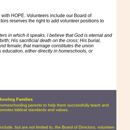
y with HOPE. Volunteers include our Board of
ors reserves the right to add volunteer positions to
ters in which it speaks. I believe that God is eternal and
irth; His sacrificial death on the cross; His burial,
and female; that marriage constitutes the union
 education, either directly in homeschools, or
hooling Families
o homeschooling parents to help them successfully teach and
promotes biblical standards and values.
lude, but are not limited to, the Board of Directors, volunteer