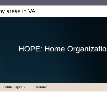
by areas in VA
HOPE: Home Organization
Public Pages
»
Calendar